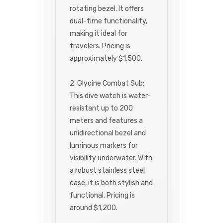
rotating bezel. It offers
dual-time functionality,
making it ideal for
travelers. Pricing is
approximately $1,500.
2. Glycine Combat Sub:
This dive watch is water-
resistant up to 200
meters and features a
unidirectional bezel and
luminous markers for
visibility underwater. With
a robust stainless steel
case, it is both stylish and
functional. Pricing is
around $1,200.