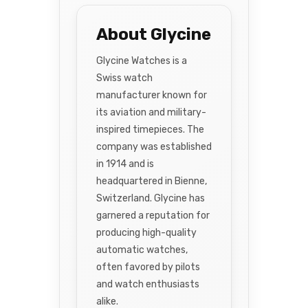
About Glycine
Glycine Watches is a
Swiss watch
manufacturer known for
its aviation and military-
inspired timepieces. The
company was established
in 1914 and is
headquartered in Bienne,
Switzerland. Glycine has
garnered a reputation for
producing high-quality
automatic watches,
often favored by pilots
and watch enthusiasts
alike.