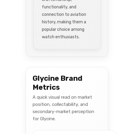
functionality, and
connection to aviation
history, making them a
popular choice among
watch enthusiasts.
Glycine Brand
Metrics
A quick visual read on market
position, collectability, and
secondary-market perception
for Glycine.