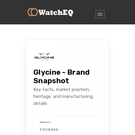
Glycine - Brand
Snapshot
Key facts, market position,
heritage, and manufacturing
details
FOUNDED