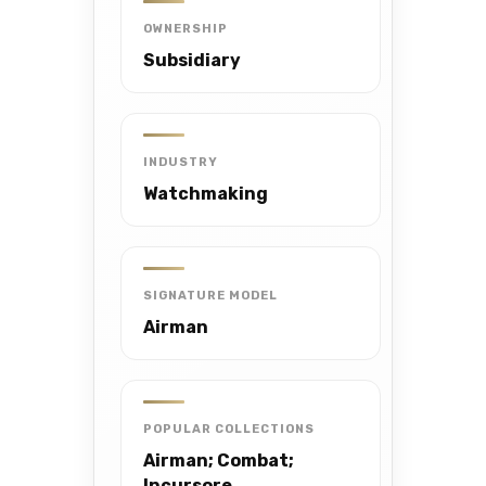
OWNERSHIP
Subsidiary
INDUSTRY
Watchmaking
SIGNATURE MODEL
Airman
POPULAR COLLECTIONS
Airman; Combat;
Incursore