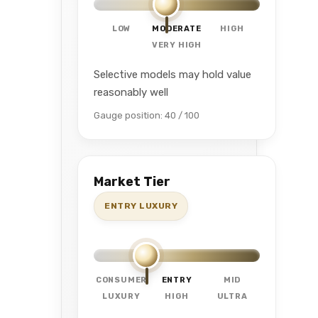
LOW
MODERATE
HIGH
VERY HIGH
Selective models may hold value
reasonably well
Gauge position: 40 / 100
Market Tier
ENTRY LUXURY
CONSUMER
ENTRY
MID
LUXURY
HIGH
ULTRA