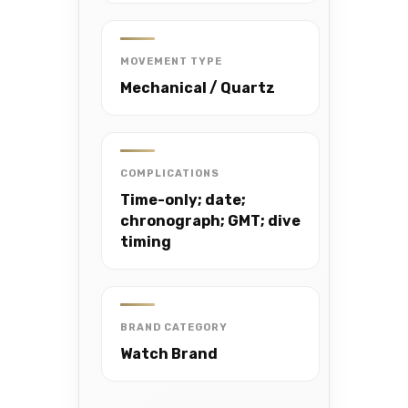
MOVEMENT TYPE
Mechanical / Quartz
COMPLICATIONS
Time-only; date;
chronograph; GMT; dive
timing
BRAND CATEGORY
Watch Brand