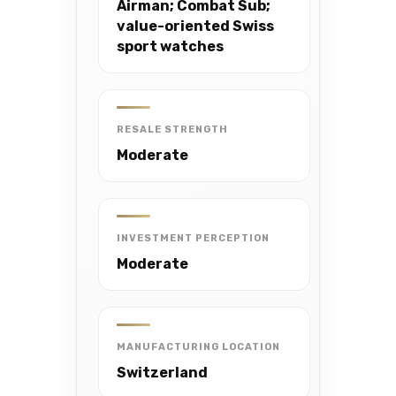
Airman; Combat Sub;
value-oriented Swiss
sport watches
RESALE STRENGTH
Moderate
INVESTMENT PERCEPTION
Moderate
MANUFACTURING LOCATION
Switzerland