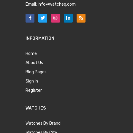
Email:
info@watcheq.com
INFORMATION
Home
About Us
Blog Pages
Sign In
Register
WATCHES
Watches By Brand
Watches By City