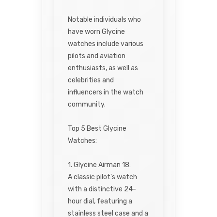
Notable individuals who
have worn Glycine
watches include various
pilots and aviation
enthusiasts, as well as
celebrities and
influencers in the watch
community.
Top 5 Best Glycine
Watches:
1. Glycine Airman 18:
A classic pilot's watch
with a distinctive 24-
hour dial, featuring a
stainless steel case and a