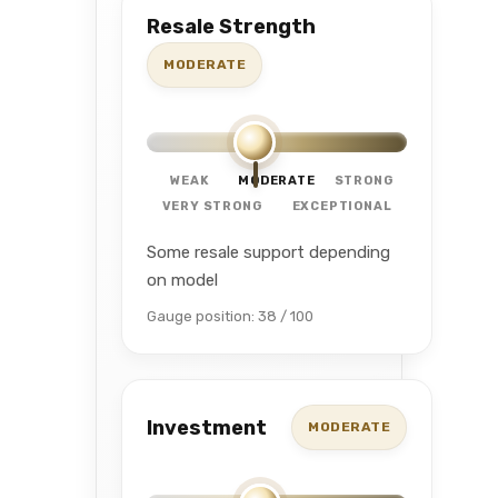
Resale Strength
MODERATE
WEAK
MODERATE
STRONG
VERY STRONG
EXCEPTIONAL
Some resale support depending
on model
Gauge position: 38 / 100
Investment
MODERATE