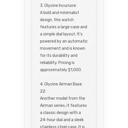
3. Glycine Incursore:
A bold and minimalist
design, this watch
features a large case and
a simple dial layout. It's
powered by an automatic
movement and is known
for its durability and
reliability. Pricing is
approximately $1,000.
4. Glycine Airman Base
22:
Another model from the
Airman series, it features
a classic design with a
24-hour dial and a sleek
stainless steel case. It is