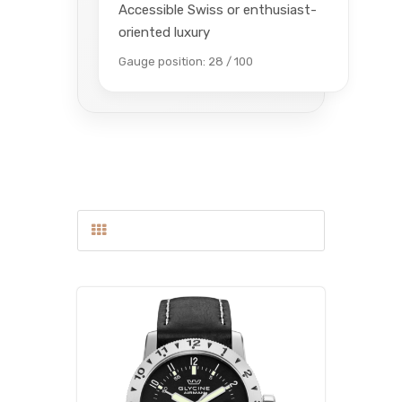
Accessible Swiss or enthusiast-
oriented luxury
Gauge position: 28 / 100