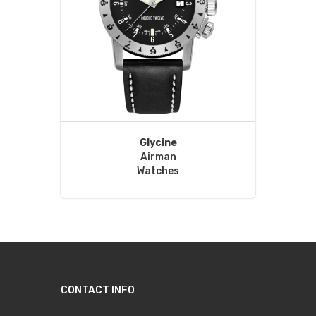
Glycine
Airman
Watches
CONTACT INFO