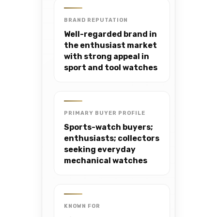
BRAND REPUTATION
Well-regarded brand in
the enthusiast market
with strong appeal in
sport and tool watches
PRIMARY BUYER PROFILE
Sports-watch buyers;
enthusiasts; collectors
seeking everyday
mechanical watches
KNOWN FOR