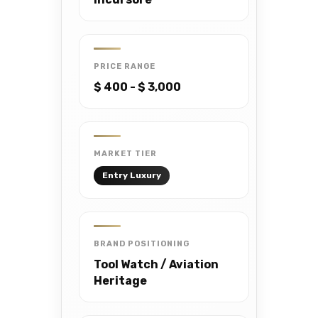
PRICE RANGE
$ 400 - $ 3,000
MARKET TIER
Entry Luxury
BRAND POSITIONING
Tool Watch / Aviation
Heritage