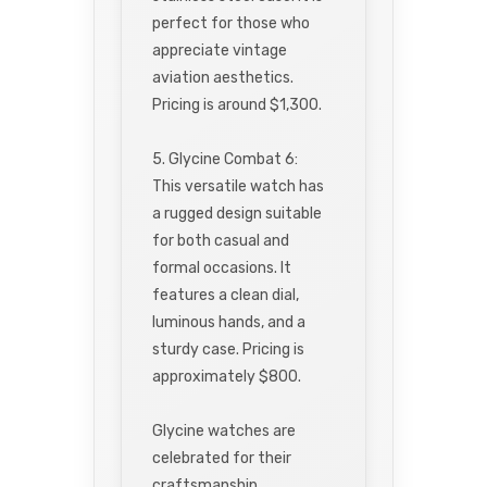
perfect for those who
appreciate vintage
aviation aesthetics.
Pricing is around $1,300.
5. Glycine Combat 6:
This versatile watch has
a rugged design suitable
for both casual and
formal occasions. It
features a clean dial,
luminous hands, and a
sturdy case. Pricing is
approximately $800.
Glycine watches are
celebrated for their
craftsmanship,