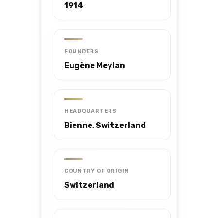
1914
FOUNDERS
Eugène Meylan
HEADQUARTERS
Bienne, Switzerland
COUNTRY OF ORIGIN
Switzerland