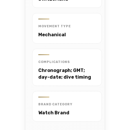
MOVEMENT TYPE
Mechanical
COMPLICATIONS
Chronograph; GMT;
day-date; dive timing
BRAND CATEGORY
Watch Brand