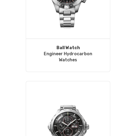
Ball Watch
Engineer Hydrocarbon
Watches