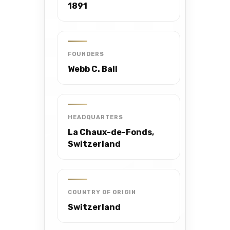
1891
FOUNDERS
Webb C. Ball
HEADQUARTERS
La Chaux-de-Fonds,
Switzerland
COUNTRY OF ORIGIN
Switzerland