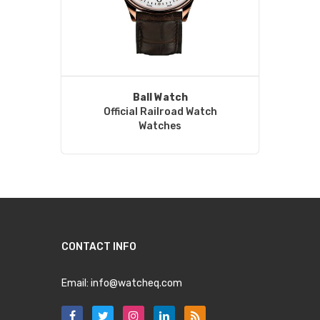
Ball Watch
Official Railroad Watch
Watches
CONTACT INFO
Email:
info@watcheq.com