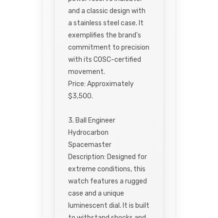
and a classic design with
a stainless steel case. It
exemplifies the brand's
commitment to precision
with its COSC-certified
movement.
Price: Approximately
$3,500.
3. Ball Engineer
Hydrocarbon
Spacemaster
Description: Designed for
extreme conditions, this
watch features a rugged
case and a unique
luminescent dial. It is built
to withstand shocks and