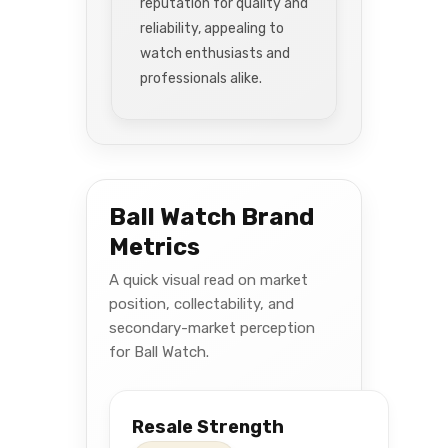
reputation for quality and
reliability, appealing to
watch enthusiasts and
professionals alike.
Ball Watch Brand
Metrics
A quick visual read on market
position, collectability, and
secondary-market perception
for Ball Watch.
Resale Strength