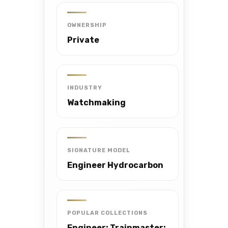
OWNERSHIP
Private
INDUSTRY
Watchmaking
SIGNATURE MODEL
Engineer Hydrocarbon
POPULAR COLLECTIONS
Engineer; Trainmaster;