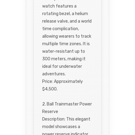
watch features a
rotating bezel, a helium
release valve, and a world
time complication,
allowing wearers to track
multiple time zones. It is
water-resistant up to
300 meters, making it
ideal for underwater
adventures.
Price: Approximately
$4,500.
2. Ball Trainmaster Power
Reserve
Description: This elegant
model showcases a
power reserve indicator