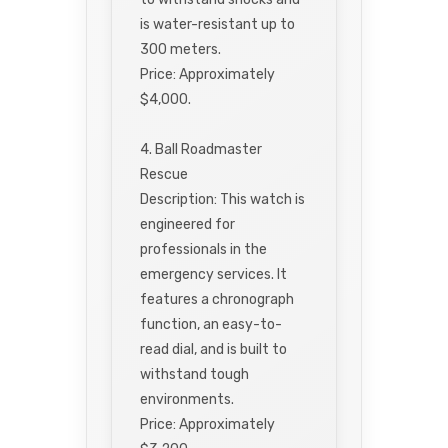
is water-resistant up to
300 meters.
Price: Approximately
$4,000.
4. Ball Roadmaster
Rescue
Description: This watch is
engineered for
professionals in the
emergency services. It
features a chronograph
function, an easy-to-
read dial, and is built to
withstand tough
environments.
Price: Approximately