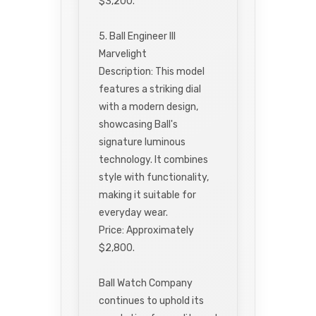
$3,200.
5. Ball Engineer III
Marvelight
Description: This model
features a striking dial
with a modern design,
showcasing Ball's
signature luminous
technology. It combines
style with functionality,
making it suitable for
everyday wear.
Price: Approximately
$2,800.
Ball Watch Company
continues to uphold its