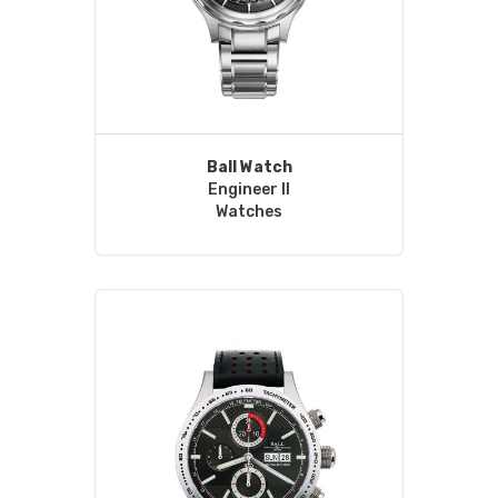
Ball Watch
Engineer II
Watches