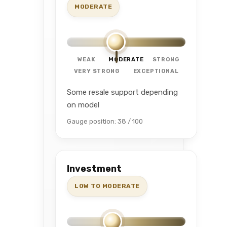
MODERATE
WEAK
MODERATE
STRONG
VERY STRONG
EXCEPTIONAL
Some resale support depending
on model
Gauge position: 38 / 100
Investment
LOW TO MODERATE