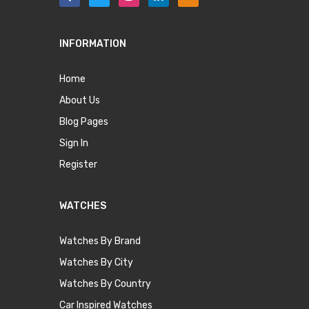
INFORMATION
Home
About Us
Blog Pages
Sign In
Register
WATCHES
Watches By Brand
Watches By City
Watches By Country
Car Inspired Watches