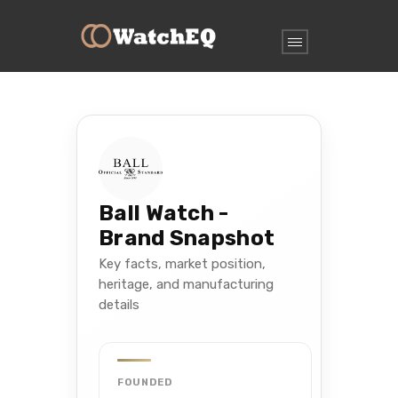
Ball Watch -
Brand Snapshot
Key facts, market position,
heritage, and manufacturing
details
FOUNDED