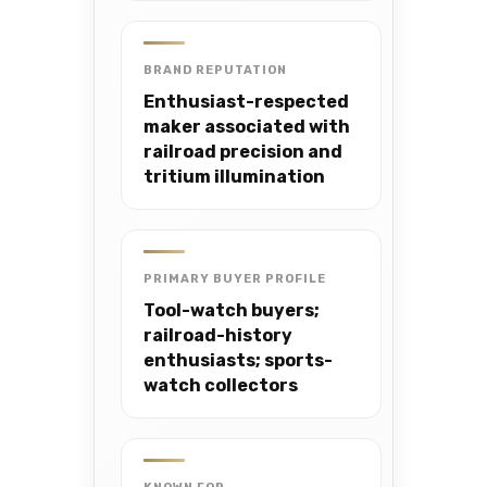
BRAND REPUTATION
Enthusiast-respected
maker associated with
railroad precision and
tritium illumination
PRIMARY BUYER PROFILE
Tool-watch buyers;
railroad-history
enthusiasts; sports-
watch collectors