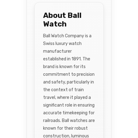
About Ball
Watch
Ball Watch Company is a
Swiss luxury watch
manufacturer
established in 1891. The
brand is known for its
commitment to precision
and safety, particularly in
the context of train
travel, where it played a
significant role in ensuring
accurate timekeeping for
railroads. Ball watches are
known for their robust
construction, luminous