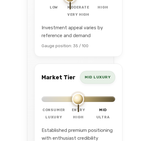
LOW
MODERATE
HIGH
VERY HIGH
Investment appeal varies by
reference and demand
Gauge position: 35 / 100
Market Tier
MID LUXURY
CONSUMER
ENTRY
MID
LUXURY
HIGH
ULTRA
Established premium positioning
with enthusiast credibility