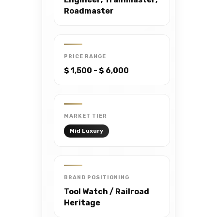
Roadmaster
PRICE RANGE
$ 1,500 - $ 6,000
MARKET TIER
Mid Luxury
BRAND POSITIONING
Tool Watch / Railroad
Heritage