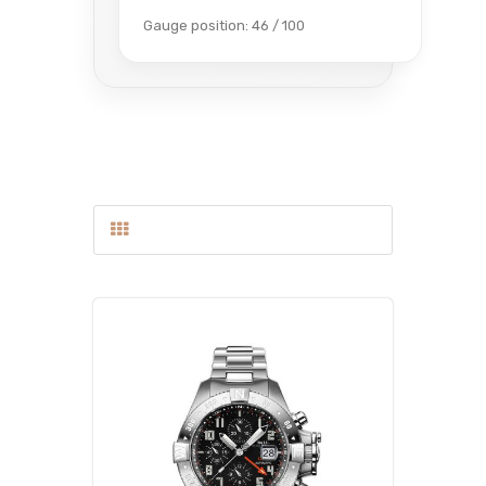
Gauge position: 46 / 100