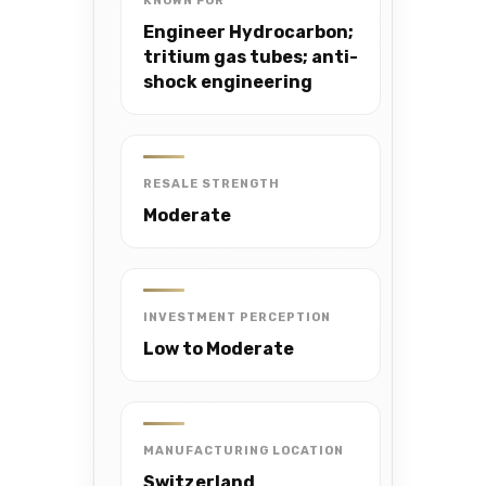
KNOWN FOR
Engineer Hydrocarbon;
tritium gas tubes; anti-
shock engineering
RESALE STRENGTH
Moderate
INVESTMENT PERCEPTION
Low to Moderate
MANUFACTURING LOCATION
Switzerland