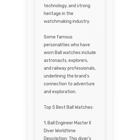
technology, and strong
heritage in the
watchmaking industry.
Some famous
personalities who have
worn Ball watches include
astronauts, explorers,
and railway professionals,
underlining the brand's
connection to adventure
and exploration.
Top 5 Best Ball Watches:
1. Ball Engineer Master II
Diver Worldtime
Description: This diver's