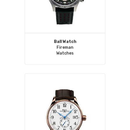
Ball Watch
Fireman
Watches